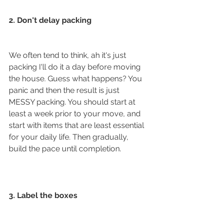
2. Don't delay packing
We often tend to think, ah it's just 
packing I'll do it a day before moving 
the house. Guess what happens? You 
panic and then the result is just 
MESSY packing. You should start at 
least a week prior to your move, and 
start with items that are least essential 
for your daily life. Then gradually, 
build the pace until completion. 
3. Label the boxes