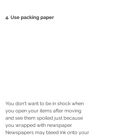
4. Use packing paper
You don't want to be in shock when 
you open your items after moving 
and see them spoiled just because 
you wrapped with newspaper. 
Newspapers may bleed ink onto your 