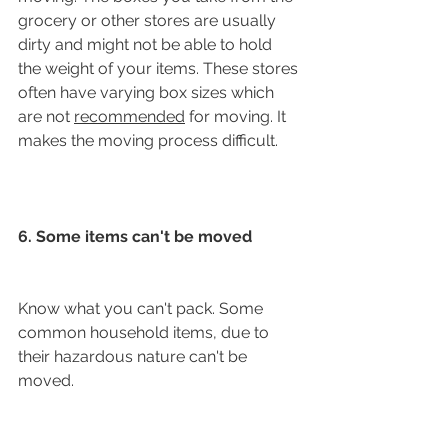
grocery or other stores are usually 
dirty and might not be able to hold 
the weight of your items. These stores 
often have varying box sizes which 
are not 
recommended
 for moving. It 
makes the moving process difficult. 
6. Some items can't be moved
Know what you can't pack. Some 
common household items, due to 
their hazardous nature can't be 
moved. 