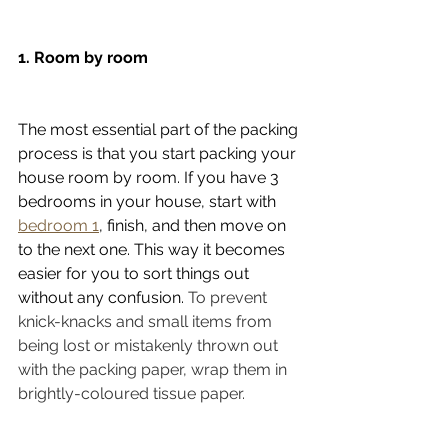
1. Room by room
The most essential part of the packing 
process is that you start packing your 
house room by room. If you have 3 
bedrooms in your house, start with 
bedroom 1
, finish, and then move on 
to the next one. This way it becomes 
easier for you to sort things out 
without any confusion. 
To prevent 
knick-knacks and small items from 
being lost or mistakenly thrown out 
with the packing paper, wrap them in 
brightly-coloured tissue paper.