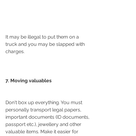
It may be illegal to put them on a 
truck and you may be slapped with 
charges. 
7. Moving valuables
Don't box up everything. You must 
personally transport legal papers, 
important documents (ID documents, 
passport etc.), jewellery and other 
valuable items. Make it easier for 