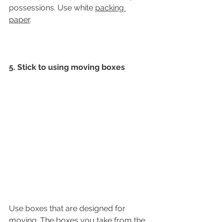
possessions. Use white 
packing 
paper
. 
5. Stick to using moving boxes
Use boxes that are designed for 
moving. The boxes you take from the 