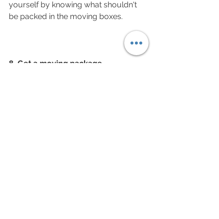
yourself by knowing what shouldn't 
be packed in the moving boxes. 
8. Get a moving package
Moving a house can be tedious and 
requires planning. It is not that you'll 
need just 5 or 6 boxes and you'll be 
done. There are packages as per 
your house size (number of 
bedrooms) available in the market. 
Moving professionals know exactly 
how many boxes you'll need from a 
few minutes chat with you. See our 
available 
packages
 for moving. You 
can either purchase or hire the boxes 