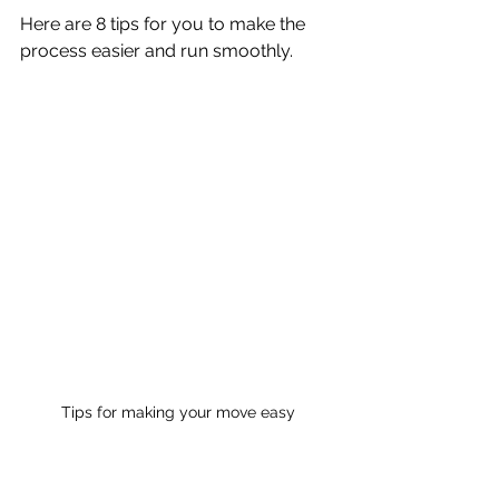
Here are 8 tips for you to make the 
process easier and run smoothly.
Tips for making your move easy