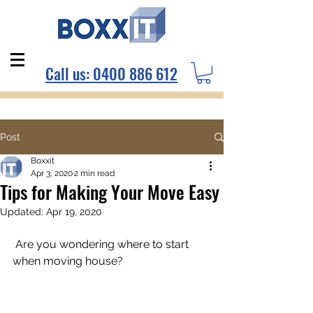
Call us:
0400 886 612
Post
Boxxit
Apr 3, 2020
2 min read
Tips for Making Your Move Easy
Updated:
Apr 19, 2020
 Are you wondering where to start 
when moving house?