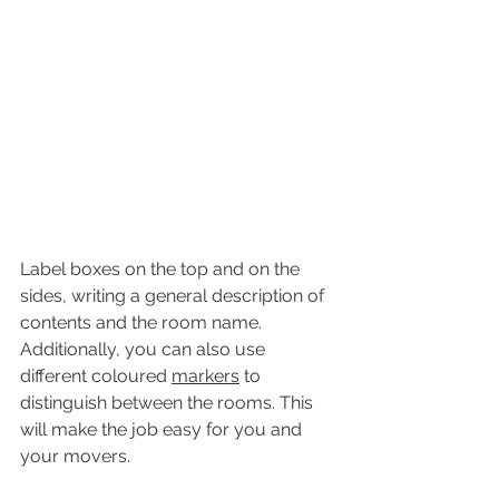
Label boxes on the top and on the 
sides, writing a general description of 
contents and the room name. 
Additionally, you can also use 
different coloured 
markers
 to 
distinguish between the rooms. This 
will make the job easy for you and 
your movers.